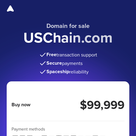
Domain for sale
USChain.com
Free
transaction support
Secure
payments
Spaceship
reliability
$99,999
Buy now
Payment methods