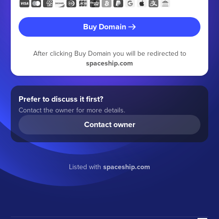
Buy Domain
After clicking Buy Domain you will be redirected to
spaceship.com
Prefer to discuss it first?
Contact the owner for more details.
Contact owner
Listed with
spaceship.com